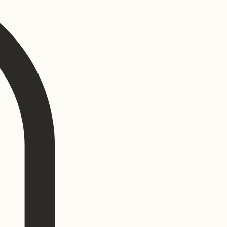
Log In