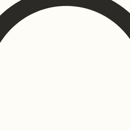
ons
Contract