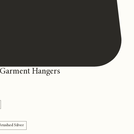
 Garment Hangers