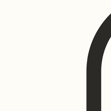
Home
Luxury Before & After Gallery
Program List
Book Online
Blog
Search Results
My Subscripti