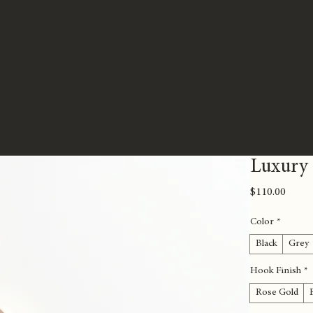
Luxury
Price
$110.00
Color
*