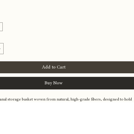
torage Basket
e
Add to Cart
Buy Now
sanal storage basket woven from natural, high-grade fibers, designed to hold 
om blankets to periodicals. Its clean lines and natural material palette 
essly into luxury home decor, providing stylish organization.