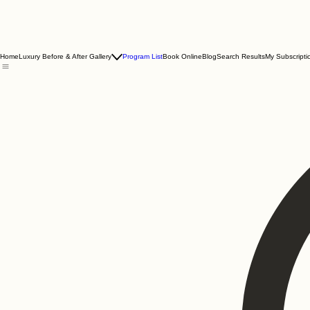
Home
Luxury Before & After Gallery
Program List
Book Online
Blog
Search Results
My Subscripti