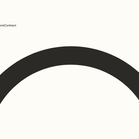
ons
Contract