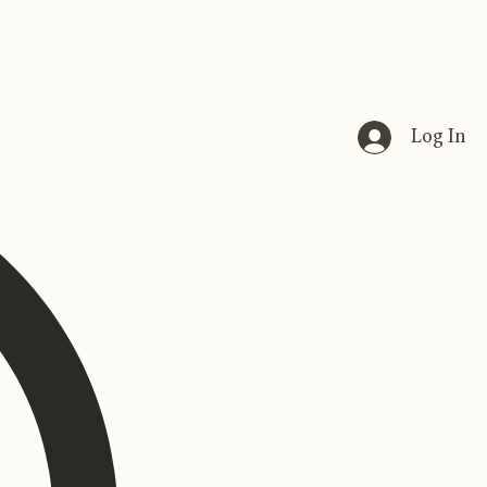
Log In