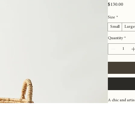
Woven S
Price
$130.00
Size
*
Small
Larg
Quantity
*
A chic and arti
various items fr
integrate seaml