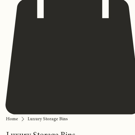
Home
Luxury Storage Bins