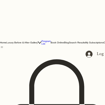
Program
Home
Luxury Before & After Gallery
Book Online
Blog
Search Results
My Subscriptions
C
List
Log 