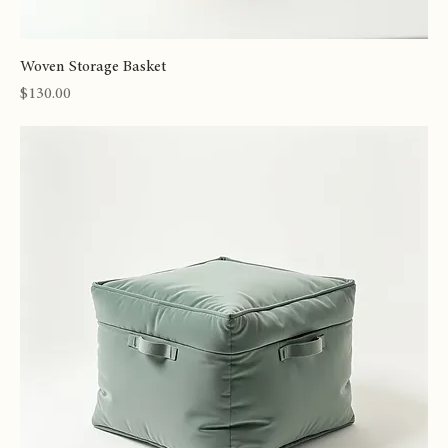
Woven Storage Basket
Price
$130.00