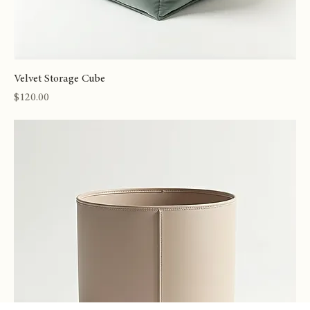
Velvet Storage Cube
Price
$120.00