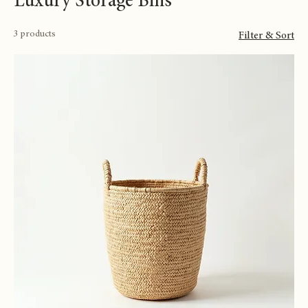
Luxury Storage Bins
3 products
Filter & Sort